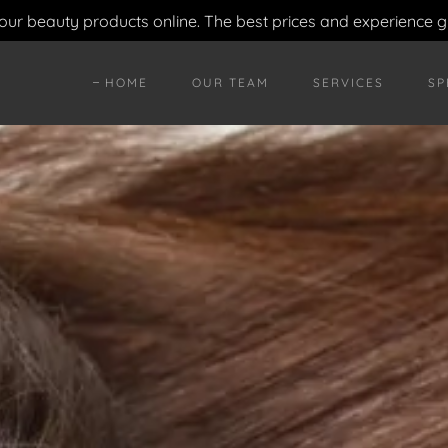
your beauty products online. The best prices and experience 
HOME
OUR TEAM
SERVICES
SP