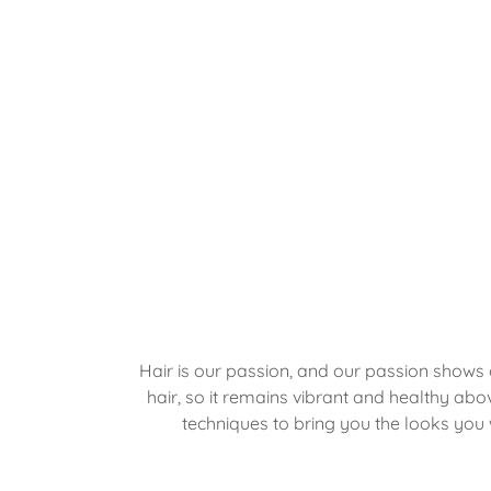
Hair is our passion, and our passion shows 
hair, so it remains vibrant and healthy abo
techniques to bring you the looks you 