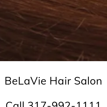
BeLaVie Hair Salon
Call 317-992-1111