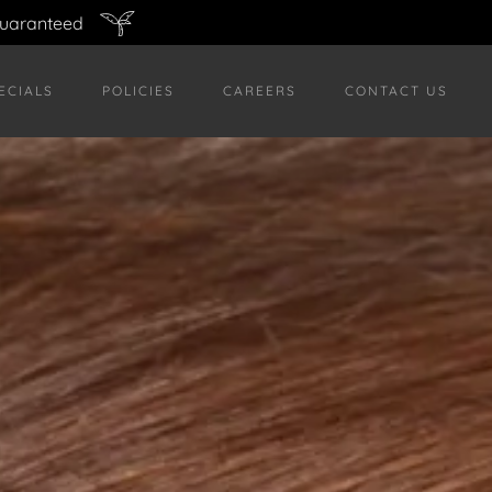
guaranteed
ECIALS
POLICIES
CAREERS
CONTACT US