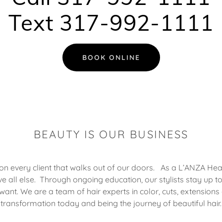
Text 317-992-1111
BOOK ONLINE
BEAUTY IS OUR BUSINESS
on every client that walks out of our doors. As a L’ANZA Heali
ve all else. Through ongoing education, our stylists stay up to
want. We are a team of hair experts in color, cuts, extensions
transformation today and being the journey of beautiful hair.