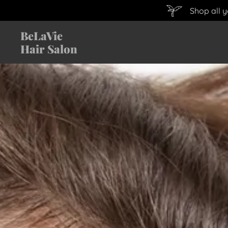
Shop all 
BeLaVie
Hair Salon